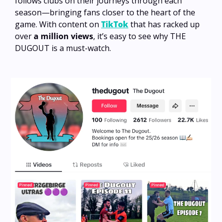
follows clubs on their journeys through each 
season—bringing fans closer to the heart of the 
game. With content on 
TikTok
 that has racked up 
over 
a million views
, it’s easy to see why THE 
DUGOUT is a must-watch.