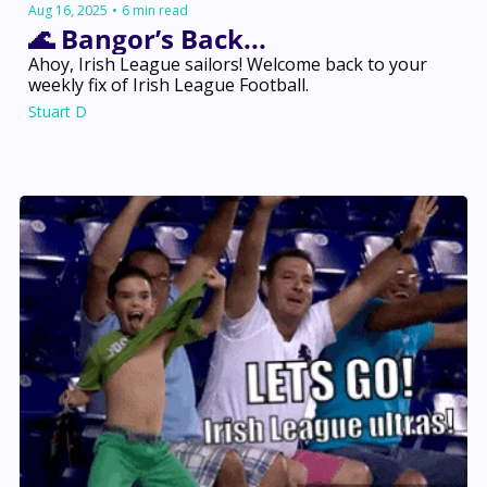
Aug 16, 2025
•
6 min read
🌊 Bangor’s Back... 
Ahoy, Irish League sailors! Welcome back to your 
weekly fix of Irish League Football.
Stuart D