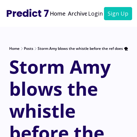
Predict 7
Home
Archive
Login
Sign Up
Home
Posts
Storm Amy blows the whistle before the ref does 🌪️
Storm Amy 
blows the 
whistle 
before the 