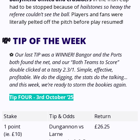
had to be stopped because of 
hailstones so heavy the 
referee couldn’t see the ball
. Players and fans were 
literally pelted off the pitch before play resumed!
💸
 TIP OF THE WEEK
⚽ 
Our last TIP was a WINNER! Bangor and the Ports 
both found the net, and our “Both Teams to Score” 
double clicked at a tasty 2.3/1. Simple, effective, 
profitable. We do the digging, the stats do the talking… 
and this week, we’re ready to storm the bookies again.
Tip FOUR - 3rd October ‘25
Stake
Tip & Odds
Return
1 point
Dungannon vs 
£26.25
(ie. £10) 
Larne