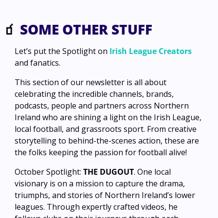
🧃
 SOME OTHER STUFF
Let’s put the Spotlight on 
Irish League Creators
and fanatics.
This section of our newsletter is all about 
celebrating the incredible channels, brands, 
podcasts, people and partners across Northern 
Ireland who are shining a light on the Irish League, 
local football, and grassroots sport. From creative 
storytelling to behind-the-scenes action, these are 
the folks keeping the passion for football alive!
October Spotlight: 
THE DUGOUT
. One local 
visionary is on a mission to capture the drama, 
triumphs, and stories of Northern Ireland’s lower 
leagues. Through expertly crafted videos, he 