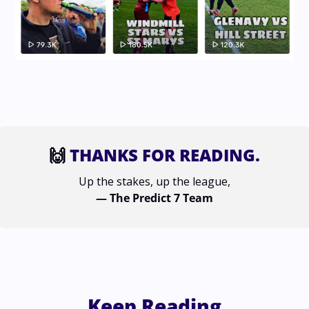
🙌
 THANKS FOR READING.
Up the stakes, up the league,
— The Predict 7 Team
Keep Reading