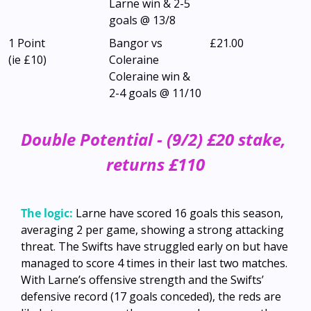
Larne win & 2-5 
goals @ 13/8
1 Point
Bangor vs 
£21.00
(ie £10)
Coleraine
Coleraine win & 
2-4 goals @ 11/10
Double Potential - (9/2) £20 stake, 
returns £110
The logic:
Larne have scored 16 goals this season, 
averaging 2 per game, showing a strong attacking 
threat. The Swifts have struggled early on but have 
managed to score 4 times in their last two matches. 
With Larne’s offensive strength and the Swifts’ 
defensive record (17 goals conceded), the reds are 