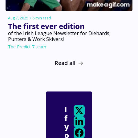
Aug 7, 2025
•
6 min read
The first ever edition
of the Irish League Newsletter for Diehards, 
Punters & Work Skivers! 
The Predict 7 team
Read all
I
f 
y
o