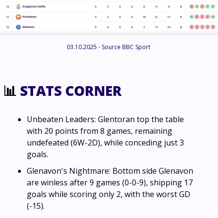
03.10.2025 - Source BBC Sport 
📊
 STATS CORNER
Unbeaten Leaders: Glentoran top the table 
with 20 points from 8 games, remaining 
undefeated (6W-2D), while conceding just 3 
goals.
Glenavon's Nightmare: Bottom side Glenavon 
are winless after 9 games (0-0-9), shipping 17 
goals while scoring only 2, with the worst GD 
(-15).