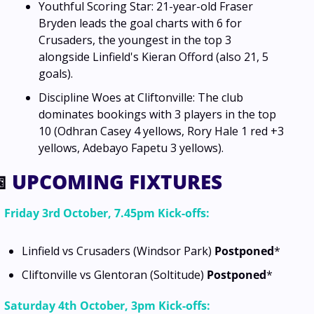
Youthful Scoring Star: 21-year-old Fraser 
Bryden leads the goal charts with 6 for 
Crusaders, the youngest in the top 3 
alongside Linfield's Kieran Offord (also 21, 5 
goals).
Discipline Woes at Cliftonville: The club 
dominates bookings with 3 players in the top 
10 (Odhran Casey 4 yellows, Rory Hale 1 red +3 
yellows, Adebayo Fapetu 3 yellows).

 UPCOMING FIXTURES
Friday 3rd October, 7.45pm Kick-offs:
Linfield vs Crusaders (Windsor Park) 
Postponed
*
Cliftonville vs Glentoran (Soltitude) 
Postponed
*
Saturday 4th October, 3pm Kick-offs: