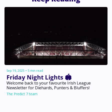
Sep 19, 2025
•
5 min read
Friday Night Lights 🏟️
Welcome back to your favourite Irish League 
Newsletter for Diehards, Punters & Bluffers!
The Predict 7 team