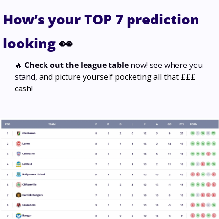
How’s your TOP 7 prediction 
looking 
👀
🔥
Check out the league table
 now! see where you 
stand, 
and picture yourself pocketing all that £££ 
cash
! 