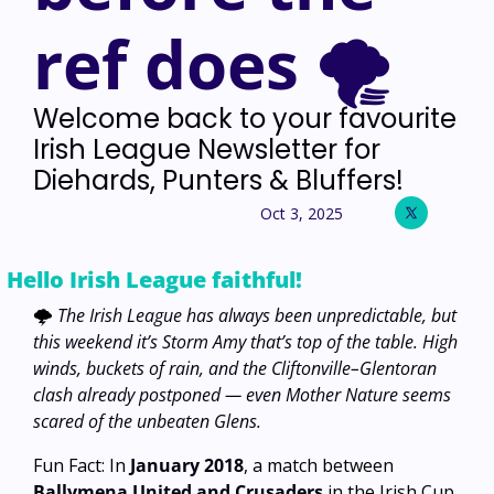
ref does 🌪️
Welcome back to your favourite 
Irish League Newsletter for 
Diehards, Punters & Bluffers!
Oct 3, 2025
Hello Irish League faithful! 
🌩️ 
The Irish League has always been unpredictable, but 
this weekend it’s Storm Amy that’s top of the table. High 
winds, buckets of rain, and the Cliftonville–Glentoran 
clash already postponed — even Mother Nature seems 
scared of the unbeaten Glens.
Fun Fact: In 
January 2018
, a match between 
Ballymena United and Crusaders
 in the Irish Cup 