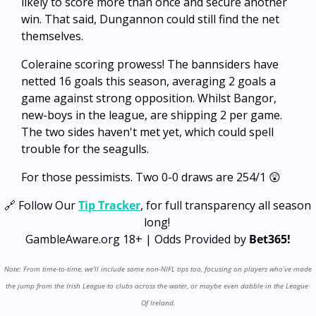
likely to score more than once and secure another 
win. That said, Dungannon could still find the net 
themselves.
Coleraine scoring prowess! The bannsiders have 
netted 16 goals this season, averaging 2 goals a 
game against strong opposition. Whilst Bangor, 
new-boys in the league, are shipping 2 per game. 
The two sides haven't met yet, which could spell 
trouble for the seagulls.
For those pessimists. Two 0-0 draws are 254/1 
😲
🔗
 Follow Our 
Tip Tracker
, for full transparency all season 
long! 
GambleAware.org 18+ | Odds Provided by 
Bet365!
Note: From time-to-time, we’ll include some non-NIFL tips too, focusing on players who’ve made 
the jump from the Irish League to clubs across the water, or maybe even dabble in the League 
Of Ireland.