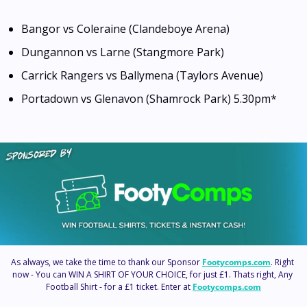
Bangor vs Coleraine (Clandeboye Arena)
Dungannon vs Larne (Stangmore Park)
Carrick Rangers vs Ballymena (Taylors Avenue)
Portadown vs Glenavon (Shamrock Park) 5.30pm*
As always, we take the time to thank our Sponsor 
Footycomps.com
. Right 
now - You can WIN A SHIRT OF YOUR CHOICE, for just £1. Thats right, Any 
Football Shirt - for a £1 ticket. Enter at 
Footycomps.com