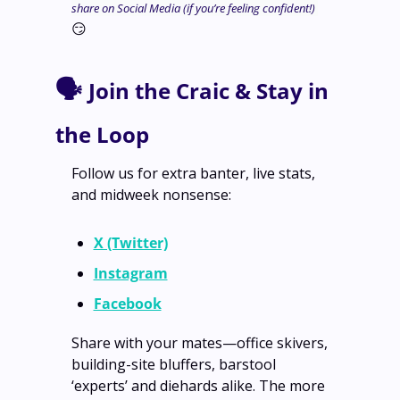
share on Social Media (if you’re feeling confident!) 
😏
🗣️ 
Join the Craic & Stay in 
the Loop
Follow us for extra banter, live stats, 
and midweek nonsense:
X (Twitter)
Instagram
Facebook
Share with your mates—office skivers, 
building-site bluffers, barstool 
‘experts’ and diehards alike. The more 