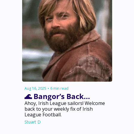
Aug 16, 2025
•
6 min read
🌊 Bangor’s Back... 
Ahoy, Irish League sailors! Welcome 
back to your weekly fix of Irish 
League Football.
Stuart D