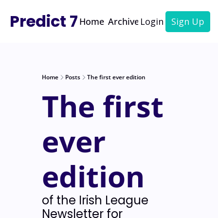
Predict 7
Home
Archive
Login
Sign Up
Home
Posts
The first ever edition
The first 
ever 
edition
of the Irish League 
Newsletter for 