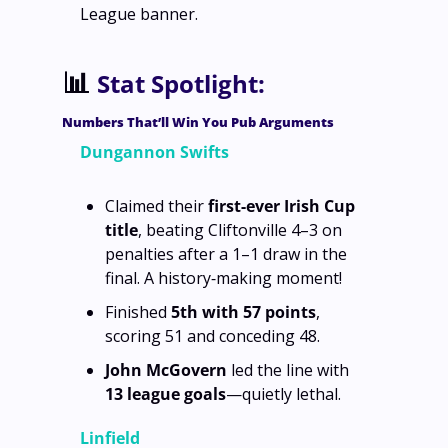
League banner.
📊
Stat Spotlight:
Numbers That’ll Win You Pub Arguments
Dungannon Swifts
Claimed their 
first‑ever Irish Cup 
title
, beating Cliftonville 4–3 on 
penalties after a 1–1 draw in the 
final. A history‑making moment!
Finished 
5th with 57 points
, 
scoring 51 and conceding 48.
John McGovern
 led the line with 
13 league goals
—quietly lethal.
Linfield