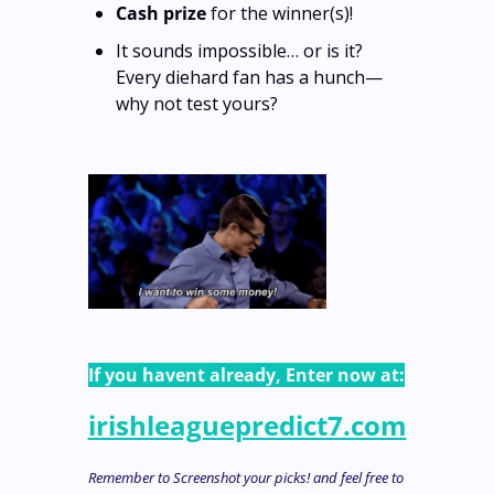
Cash prize
 for the winner(s)! 
It sounds impossible… or is it? 
Every diehard fan has a hunch—
why not test yours?
If you havent already, Enter now at:
irishleaguepredict7.com
Remember to Screenshot your picks! and feel free to 