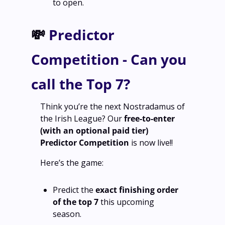
to open.
💸
 Predictor 
Competition - Can you 
call the Top 7?
Think you’re the next Nostradamus of 
the Irish League? Our 
free‑to‑enter 
(with an optional paid tier)
Predictor Competition 
is now live!!
Here’s the game:
Predict the 
exact finishing order 
of the top 7
 this upcoming 
season.