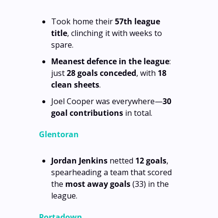
Took home their 
57th league 
title
, clinching it with weeks to 
spare.
Meanest defence in the league
: 
just 
28 goals conceded
, with 
18 
clean sheets
.
Joel Cooper was everywhere—
30 
goal contributions
 in total.
Glentoran
Jordan Jenkins
 netted 
12 goals
, 
spearheading a team that scored 
the 
most away goals
 (33) in the 
league.
Portadown