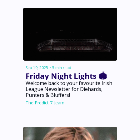
Sep 19, 2025
•
5 min read
Friday Night Lights 🏟️
Welcome back to your favourite Irish 
League Newsletter for Diehards, 
Punters & Bluffers!
The Predict 7 team