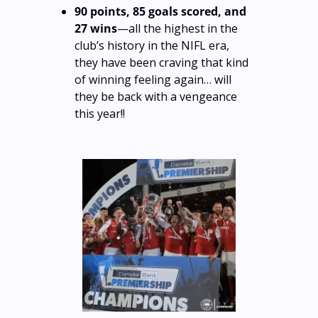
90 points, 85 goals scored, and 
27 wins
—all the highest in the 
club’s history in the NIFL era, 
they have been craving that kind 
of winning feeling again… will 
they be back with a vengeance 
this year!!