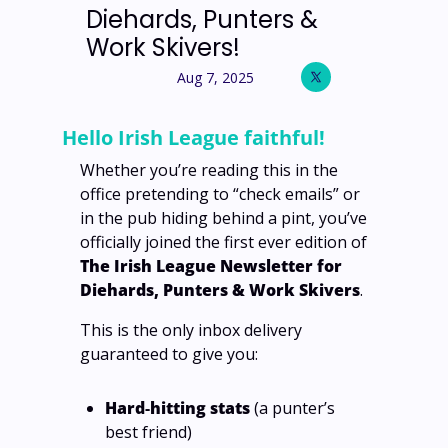
Diehards, Punters & 
Work Skivers! 
Aug 7, 2025
Hello Irish League faithful!
Whether you’re reading this in the 
office pretending to “check emails” or 
in the pub hiding behind a pint, you’ve 
officially joined the first ever edition of 
The Irish League Newsletter for 
Diehards, Punters & Work Skivers
.
This is the only inbox delivery 
guaranteed to give you:
Hard‑hitting stats
 (a punter’s 
best friend)