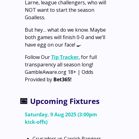
Larne, league challengers, who will 
NOT want to start the season 
Goalless.
But hey… what do we know. Maybe 
both games will finish 0-0 and we’ll 
have egg on our face! 
🍳
Follow Our 
Tip Tracker
, for full 
transparency all season long!
GambleAware.org 18+ | Odds 
Provided by 
Bet365!
📅
Upcoming Fixtures
Saturday, 9 Aug 2025 (3:00pm 
kick‑offs)
Crusaders vs Carrick Rangers