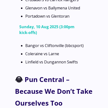
Glenavon vs Ballymena United
Portadown vs Glentoran
Sunday, 10 Aug 2025 (3:00pm 
kick‑offs)
Bangor vs Cliftonville (bbcsport)
Coleraine vs Larne
Linfield vs Dungannon Swifts
😂
 Pun Central – 
Because We Don’t Take 
Ourselves Too 