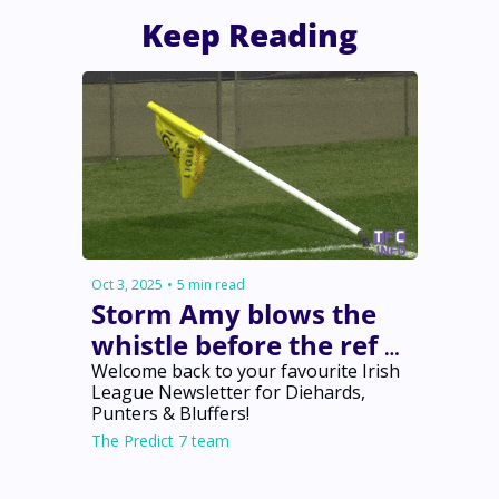
Keep Reading
Oct 3, 2025
•
5 min read
Storm Amy blows the 
whistle before the ref 
does 🌪️
Welcome back to your favourite Irish 
League Newsletter for Diehards, 
Punters & Bluffers!
The Predict 7 team