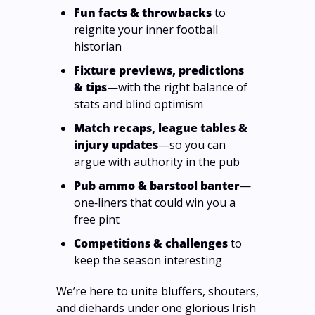
Fun facts & throwbacks
 to 
reignite your inner football 
historian
Fixture previews, predictions 
& tips
—with the right balance of 
stats and blind optimism
Match recaps, league tables & 
injury updates
—so you can 
argue with authority in the pub
Pub ammo & barstool banter
—
one‑liners that could win you a 
free pint
Competitions & challenges
 to 
keep the season interesting
We’re here to unite bluffers, shouters, 
and diehards under one glorious Irish 