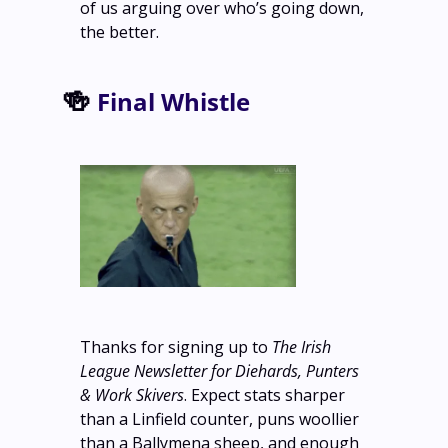
of us arguing over who’s going down, 
the better. 
🍻
Final Whistle
Thanks for signing up to 
The Irish 
League Newsletter for Diehards, Punters 
& Work Skivers
. Expect stats sharper 
than a Linfield counter, puns woollier 
than a Ballymena sheep, and enough 