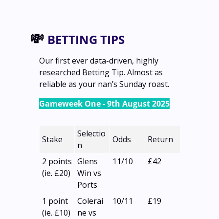
💸
BETTING TIPS
Our first ever data-driven, highly 
researched Betting Tip. Almost as 
reliable as your nan’s Sunday roast.
Gameweek One - 9th August 2025
Selectio
Stake
Odds
Return
n
2 points
Glens 
11/10
£42
(ie. £20)
Win vs 
Ports
1 point
Colerai
10/11
£19
(ie. £10)
ne vs 