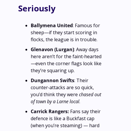
Seriously
Ballymena United
: Famous for 
sheep—if they start scoring in 
flocks, the league is in trouble.
Glenavon (Lurgan)
: Away days 
here aren’t for the faint‑hearted
—even the corner flags look like 
they’re squaring up.
Dungannon Swifts
: Their 
counter‑attacks are so quick, 
you’d think they were 
chased out 
of town by a Larne local
.
Carrick Rangers: 
Fans say their 
defence is like a Buckfast cap 
(when you’re steaming) — hard 