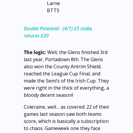
Larne 
BTTS
Double Potential - (4/1) £5 stake, 
returns £20
The logic:
 Well, the Glens finished 3rd 
last year, Portadown 8th. The Glens 
also won the County Antrim Shield, 
reached the League Cup Final, and 
made the Semi’s of the Irish Cup. They 
were right in the thick of everything, a 
bloody decent season!
Coleraine, well… as covered: 22 of their 
games last season saw both teams 
score, which is basically a subscription 
to chaos. Gameweek one they face 