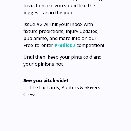
trivia to make you sound like the 
biggest fan in the pub.
Issue #2 will hit your inbox with 
fixture predictions, injury updates, 
pub ammo, and more info on our 
Free-to-enter 
Predict 7
 competition! 
Until then, keep your pints cold and 
your opinions hot.
See you pitch-side!
— The Diehards, Punters & Skivers 
Crew