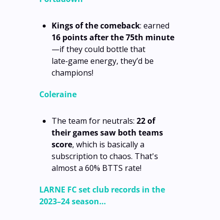
Kings of the comeback
: earned 
16 points after the 75th minute
—if they could bottle that 
late‑game energy, they’d be 
champions!
Coleraine
The team for neutrals: 
22 of 
their games saw both teams 
score
, which is basically a 
subscription to chaos. That's 
almost a 60% BTTS rate!
LARNE FC set club records in the 
2023–24 season…